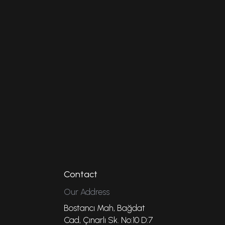
Contact
Our Address
Bostancı Mah, Bağdat
Cad, Çınarlı Sk. No:10 D:7