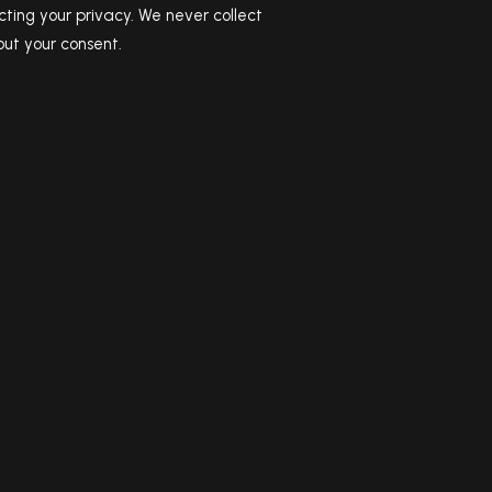
ting your privacy. We never collect
ut your consent.