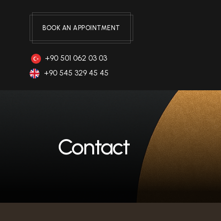
BOOK AN APPOINTMENT
+90 501 062 03 03
+90 545 329 45 45
Contact