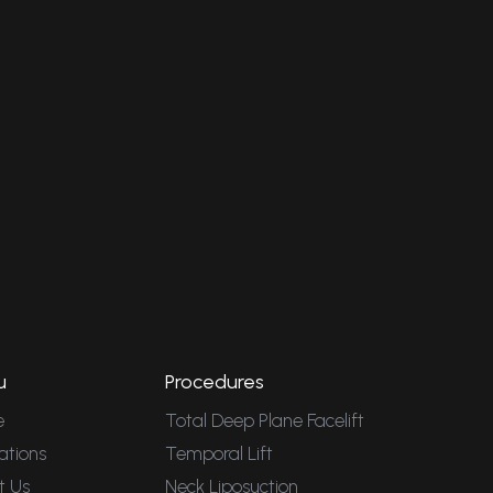
u
Procedures
e
Total Deep Plane Facelift
ations
Temporal Lift
t Us
Neck Liposuction