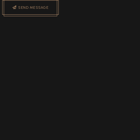
SEND MESSAGE