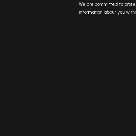
We are committed to protec
information about you witho