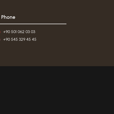
Phone
+90 501 062 03 03
+90 545 329 45 45