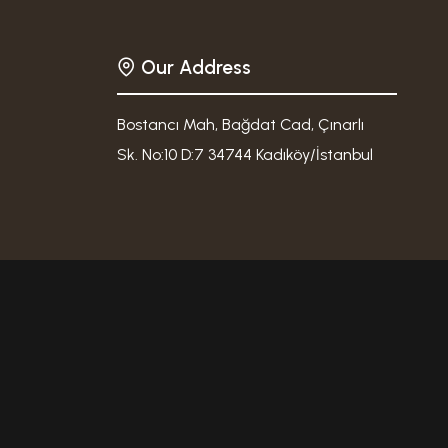
Our Address
Bostancı Mah, Bağdat Cad, Çınarlı
Sk. No:10 D:7 34744 Kadıköy/İstanbul