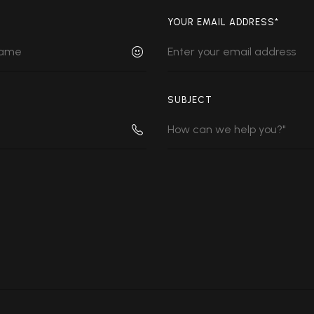
YOUR EMAIL ADDRESS*
SUBJECT