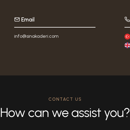
Email
info@sinakaderi.com
CONTACT US
How can we assist you?