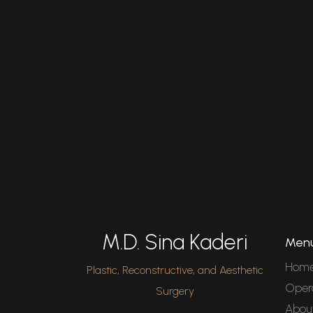
M.D. Sina Kaderi
Men
Hom
Plastic, Reconstructive, and Aesthetic
Oper
Surgery
Abou