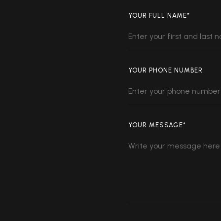
YOUR FULL NAME*
YOUR PHONE NUMBER
YOUR MESSAGE*