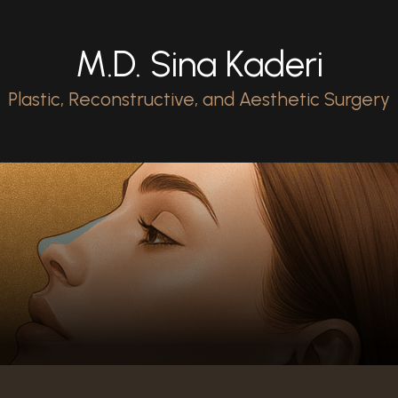
M.D. Sina Kaderi
Plastic, Reconstructive, and Aesthetic Surgery