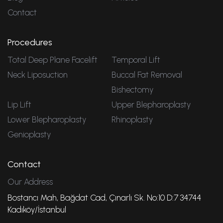
Contact
Procedures
Total Deep Plane Facelift
Temporal Lift
Neck Liposuction
Buccal Fat Removal
Bishectomy
Lip Lift
Upper Blepharoplasty
Lower Blepharoplasty
Rhinoplasty
Genioplasty
Contact
Our Address
Bostancı Mah, Bağdat Cad, Çınarlı Sk. No:10 D:7 34744
Kadıköy/İstanbul