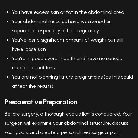
You have excess skin or fat in the abdominal area
Your abdominal muscles have weakened or
separated, especially after pregnancy
You've lost a significant amount of weight but still
have loose skin
You're in good overall health and have no serious
medical conditions
You are not planning future pregnancies (as this could
affect the results)
Preoperative Preparation
Before surgery, a thorough evaluation is conducted. Your
surgeon will examine your abdominal structure, discuss
your goals, and create a personalized surgical plan.