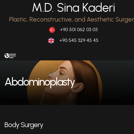
M.D. Sina Kaderi
Plastic, Reconstructive, and Aesthetic Surge
+90 501 062 03 03
+90 545 329 45 45
Abdominoplasty
Body Surgery