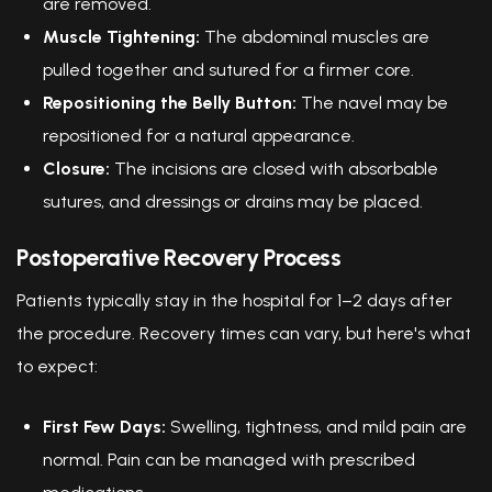
are removed.
Muscle Tightening:
The abdominal muscles are
pulled together and sutured for a firmer core.
Repositioning the Belly Button:
The navel may be
repositioned for a natural appearance.
Closure:
The incisions are closed with absorbable
sutures, and dressings or drains may be placed.
Postoperative Recovery Process
Patients typically stay in the hospital for 1–2 days after
the procedure. Recovery times can vary, but here's what
to expect:
First Few Days:
Swelling, tightness, and mild pain are
normal. Pain can be managed with prescribed