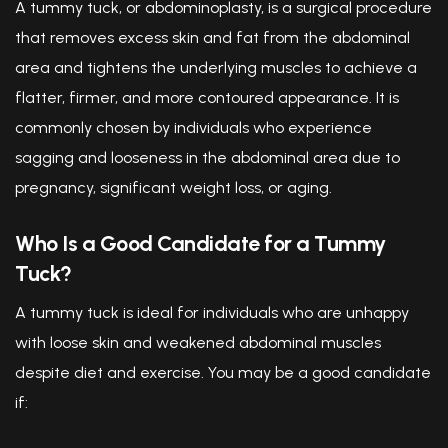
A tummy tuck, or abdominoplasty, is a surgical procedure
that removes excess skin and fat from the abdominal
area and tightens the underlying muscles to achieve a
flatter, firmer, and more contoured appearance. It is
commonly chosen by individuals who experience
sagging and looseness in the abdominal area due to
pregnancy, significant weight loss, or aging.
Who Is a Good Candidate for a Tummy
Tuck?
A tummy tuck is ideal for individuals who are unhappy
with loose skin and weakened abdominal muscles
despite diet and exercise. You may be a good candidate
if: