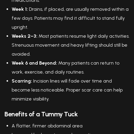
medications.
Week 1:
Drains, if placed, are usually removed within a
few days. Patients may find it difficult to stand fully
upright.
Weeks 2–3:
Most patients resume light daily activities.
Strenuous movement and heavy lifting should still be
avoided.
Week 6 and Beyond:
Many patients can return to
work, exercise, and daily routines.
Scarring:
Incision lines will fade over time and
become less noticeable. Proper scar care can help
minimize visibility.
Benefits of a Tummy Tuck
A flatter, firmer abdominal area