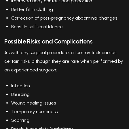
Improved body contour and proportion
Better fit in clothing
Correction of post-pregnancy abdominal changes
Boost in self-confidence
Possible Risks and Complications
As with any surgical procedure, a tummy tuck carries
certain risks, although they are rare when performed by
an experienced surgeon:
Infection
Bleeding
Wound healing issues
Temporary numbness
Scarring
Rarely, blood clots (embolism)