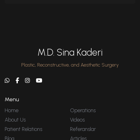
M.D. Sina Kaderi
Plastic, Reconstructive, and Aesthetic Surgery
Menu
Home
Operations
About Us
Videos
Patient Relations
Referanslar
Blog
Articles