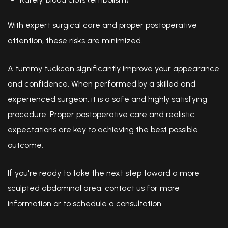
With expert surgical care and proper postoperative
attention, these risks are minimized.
A tummy tuckcan significantly improve your appearance
and confidence. When performed by a skilled and
experienced surgeon, it is a safe and highly satisfying
procedure. Proper postoperative care and realistic
expectations are key to achieving the best possible
outcome.
If you're ready to take the next step toward a more
sculpted abdominal area, contact us for more
information or to schedule a consultation.