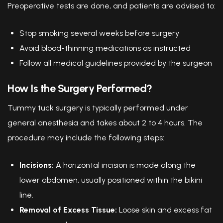
Preoperative tests are done, and patients are advised to:
Stop smoking several weeks before surgery
Avoid blood-thinning medications as instructed
Follow all medical guidelines provided by the surgeon
How Is the Surgery Performed?
Tummy tuck surgery is typically performed under
general anesthesia and takes about 2 to 4 hours. The
procedure may include the following steps:
Incisions:
A horizontal incision is made along the
lower abdomen, usually positioned within the bikini
line.
Removal of Excess Tissue:
Loose skin and excess fat