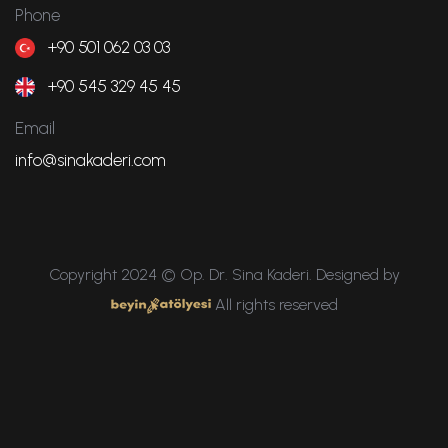
Phone
+90 501 062 03 03
+90 545 329 45 45
Email
info@sinakaderi.com
Copyright 2024 © Op. Dr. Sina Kaderi. Designed by
All rights reserved