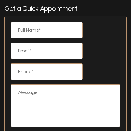
Get a Quick Appointment!