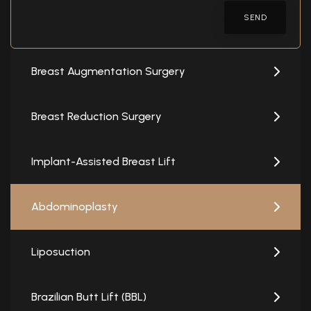
SEND
Breast Augmentation Surgery
Breast Reduction Surgery
Implant-Assisted Breast Lift
Abdominoplasty
Liposuction
Brazilian Butt Lift (BBL)