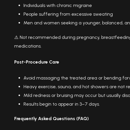
Individuals with chronic migraine
People suffering from excessive sweating
Men and women seeking a younger, balanced, an
⚠️ Not recommended during pregnancy, breastfeeding, 
medications.
Post-Procedure Care
Avoid massaging the treated area or bending forwa
Heavy exercise, sauna, and hot showers are not 
Mild redness or bruising may occur but usually dis
Results begin to appear in 3–7 days.
Frequently Asked Questions (FAQ)