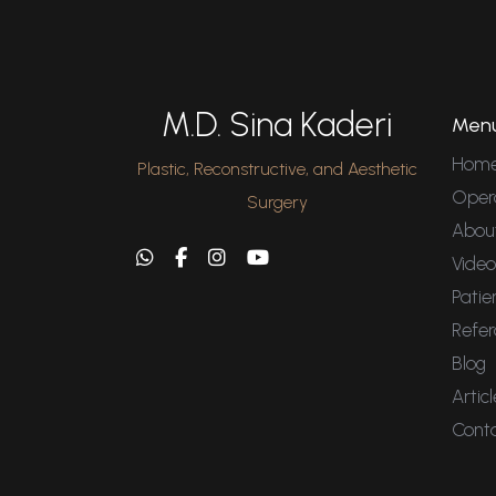
M.D. Sina Kaderi
Men
Hom
Plastic, Reconstructive, and Aesthetic
Oper
Surgery
Abou
Video
Patie
Refer
Blog
Articl
Cont