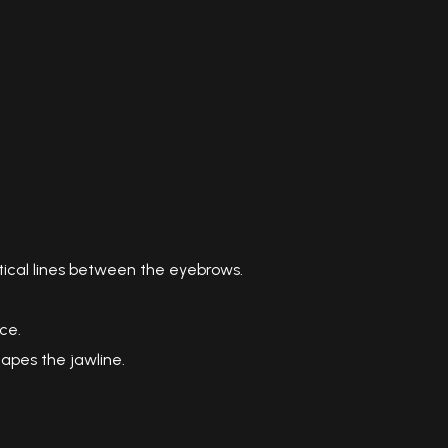
ical lines between the eyebrows.
ce.
hapes the jawline.