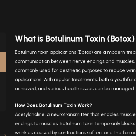
What is Botulinum Toxin (Botox)
Botulinum toxin applications (Botox) are a modern tr
communication between nerve endings and muscles, al
commonly used for aesthetic purposes to reduce wrinkl
applications. With regular treatments, both a youthful
achieved, and various health issues can be managed.
How Does Botulinum Toxin Work?
Acetylcholine, a neurotransmitter that enables muscl
endings to muscles. Botulinum toxin temporarily blocks t
wrinkles caused by contractions soften, and the format