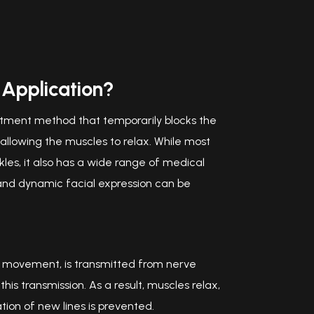
 Application?
eatment method that temporarily blocks the
lowing the muscles to relax. While most
es, it also has a wide range of medical
 and dynamic facial expression can be
e movement, is transmitted from nerve
his transmission. As a result, muscles relax,
ion of new lines is prevented.