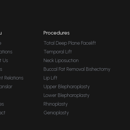
u
Procedures
e
Total Deep Plane Facelift
ations
Temporal Lift
t Us
Neck Liposuction
s
Buccal Fat Removal Bishectomy
nt Relations
Lip Lift
anslar
Upper Blepharoplasty
Lower Blepharoplasty
es
Rhinoplasty
act
Genioplasty