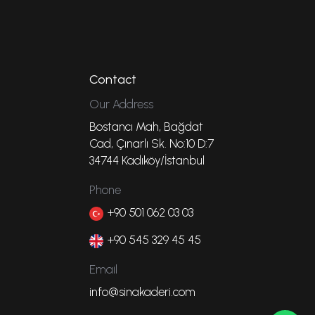
Contact
Our Address
Bostancı Mah, Bağdat
Cad, Çınarlı Sk. No:10 D:7
34744 Kadıköy/İstanbul
Phone
+90 501 062 03 03
+90 545 329 45 45
Email
info@sinakaderi.com