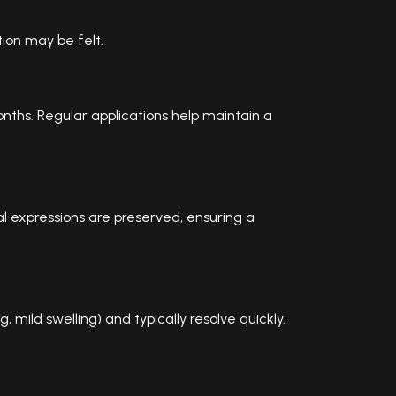
tion may be felt.
nths. Regular applications help maintain a
l expressions are preserved, ensuring a
 mild swelling) and typically resolve quickly.