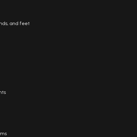
nds, and feet
nts
ems