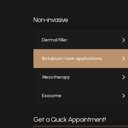
Non-invasive
Dermal Filler
Botulinum toxin applications
Mesotherapy
Exosome
Get a Quick Appointment!