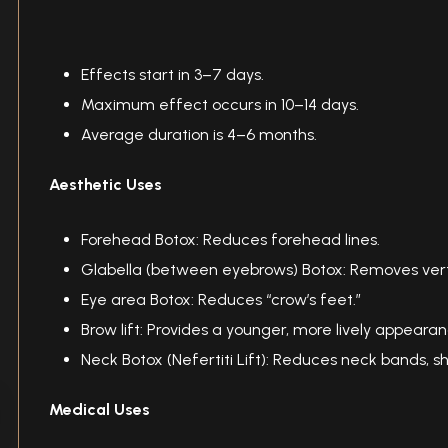
Effects start in 3–7 days.
Maximum effect occurs in 10–14 days.
Average duration is 4–6 months.
Aesthetic Uses
Forehead Botox: Reduces forehead lines.
Glabella (between eyebrows) Botox: Removes vert
Eye area Botox: Reduces “crow’s feet.”
Brow lift: Provides a younger, more lively appearan
Neck Botox (Nefertiti Lift): Reduces neck bands, s
Medical Uses