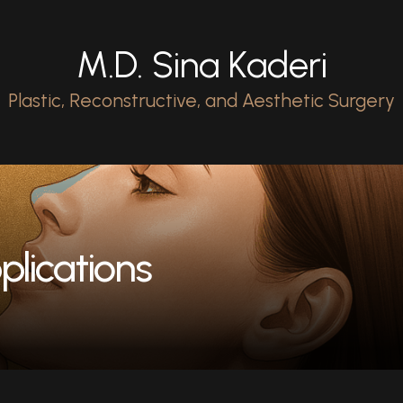
M.D. Sina Kaderi
Plastic, Reconstructive, and Aesthetic Surgery
plications