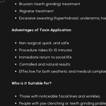
Bruxism (teeth grinding) treatment
Migraine treatment
Excessive sweating (hyperhidrosis): underarms, ha
Advantages of Toxin Application
Non-surgical, quick, and safe
Procedure takes 10–15 minutes
Immediate return to social life
Controlled and natural results
Effective for both aesthetic and medical complai
Who is it Suitable For?
Those with noticeable facial lines and wrinkles
People with jaw clenching or teeth grinding probl