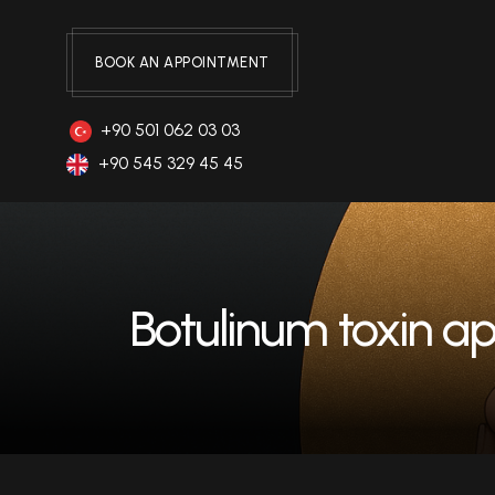
BOOK AN APPOINTMENT
+90 501 062 03 03
+90 545 329 45 45
Botulinum toxin ap