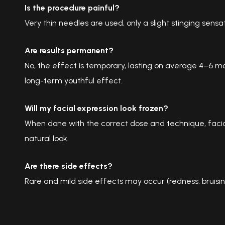
Is the procedure painful?
Very thin needles are used, only a slight stinging sensa
Are results permanent?
No, the effect is temporary, lasting on average 4–6 mo
long-term youthful effect.
Will my facial expression look frozen?
When done with the correct dose and technique, facia
natural look.
Are there side effects?
Rare and mild side effects may occur (redness, bruising,