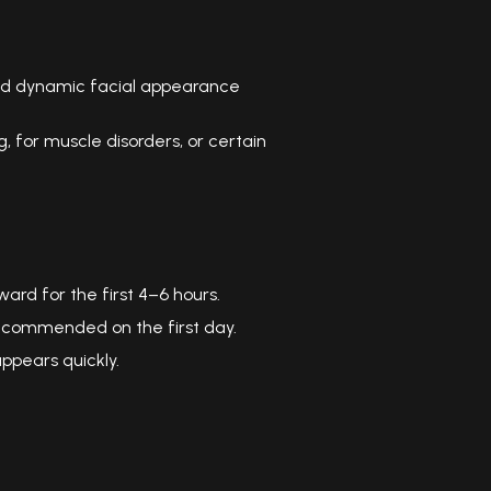
d dynamic facial appearance
for muscle disorders, or certain
rd for the first 4–6 hours.
recommended on the first day.
appears quickly.