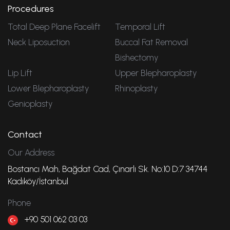
Procedures
Total Deep Plane Facelift
Temporal Lift
Neck Liposuction
Buccal Fat Removal
Bishectomy
Lip Lift
Upper Blepharoplasty
Lower Blepharoplasty
Rhinoplasty
Genioplasty
Contact
Our Address
Bostancı Mah, Bağdat Cad, Çınarlı Sk. No:10 D:7 34744
Kadıköy/İstanbul
Phone
+90 501 062 03 03