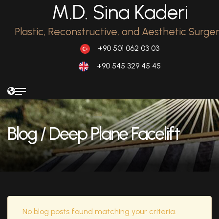
M.D. Sina Kaderi
Plastic, Reconstructive, and Aesthetic Surge
+90 501 062 03 03
+90 545 329 45 45
Blog
/ Deep Plane Facelift
No blog posts found matching your criteria.