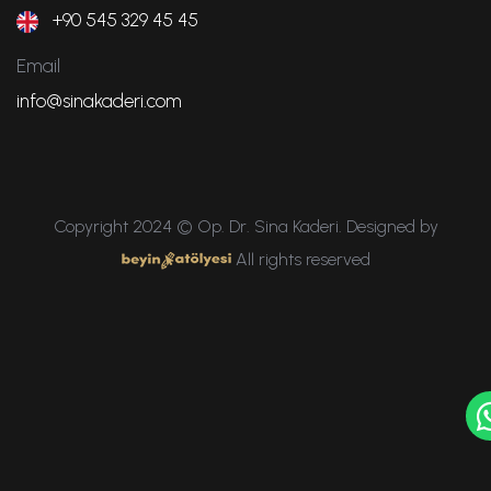
+90 545 329 45 45
Email
info@sinakaderi.com
Copyright 2024 © Op. Dr. Sina Kaderi. Designed by
All rights reserved