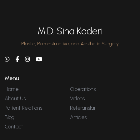
M.D. Sina Kaderi
Plastic, Reconstructive, and Aesthetic Surgery
Menu
Home
Operations
About Us
Videos
Patient Relations
Referanslar
Blog
Articles
Contact