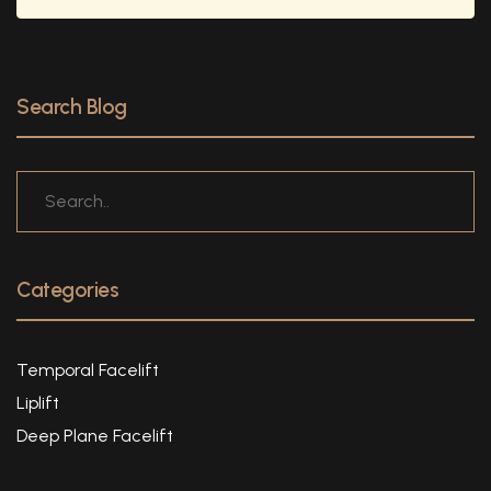
Search Blog
Categories
Temporal Facelift
Liplift
Deep Plane Facelift