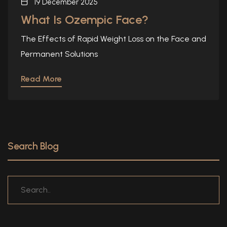
19 December 2025
What Is Ozempic Face?
The Effects of Rapid Weight Loss on the Face and
Permanent Solutions
Read More
Search Blog