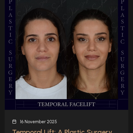
16 November 2025
Temporal Lift: A Plastic Surgery