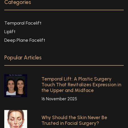
Categories
Temporal Facelift
Liplift
Deep Plane Facelift
Popular Articles
Temporal Lift: A Plastic Surgery
Touch That Revitalizes Expression in
the Upper and Midface
16 November 2025
Why Should the Skin Never Be
Trusted in Facial Surgery?