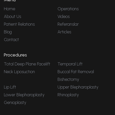
Home
Operations
About Us
Videos
Patient Relations
Referanslar
Blog
Articles
Contact
Procedures
Total Deep Plane Facelift
Temporal Lift
Neck Liposuction
Buccal Fat Removal
Bishectomy
Lip Lift
Upper Blepharoplasty
Lower Blepharoplasty
Rhinoplasty
Genioplasty