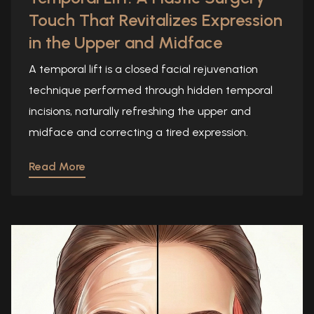
Touch That Revitalizes Expression
in the Upper and Midface
A temporal lift is a closed facial rejuvenation
technique performed through hidden temporal
incisions, naturally refreshing the upper and
midface and correcting a tired expression.
Read More