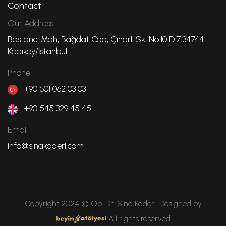
Contact
Our Address
Bostancı Mah, Bağdat Cad, Çınarlı Sk. No:10 D:7 34744
Kadıköy/İstanbul
Phone
+90 501 062 03 03
+90 545 329 45 45
Email
info@sinakaderi.com
Copyright 2024 © Op. Dr. Sina Kaderi. Designed by
All rights reserved