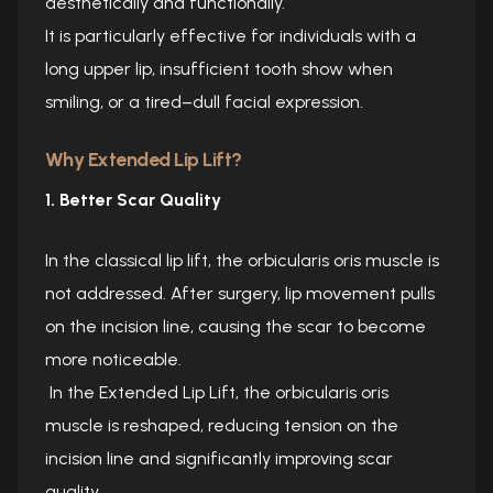
aesthetically and functionally.
It is particularly effective for individuals with a
long upper lip, insufficient tooth show when
smiling, or a tired–dull facial expression.
Why Extended Lip Lift?
1. Better Scar Quality
In the classical lip lift, the orbicularis oris muscle is
not addressed. After surgery, lip movement pulls
on the incision line, causing the scar to become
more noticeable.
In the Extended Lip Lift, the orbicularis oris
muscle is reshaped, reducing tension on the
incision line and significantly improving scar
quality.