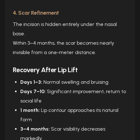
4. Scar Refinement
The incision is hidden entirely under the nasal
base.
Within 3–4 months, the scar becomes nearly
invisible from a one-meter distance.
Recovery After Lip Lift
Days 1–3:
Normal swelling and bruising
Days 7–10:
Significant improvement, return to
social life
1 month:
Lip contour approaches its natural
form
3–4 months:
Scar visibility decreases
markedly