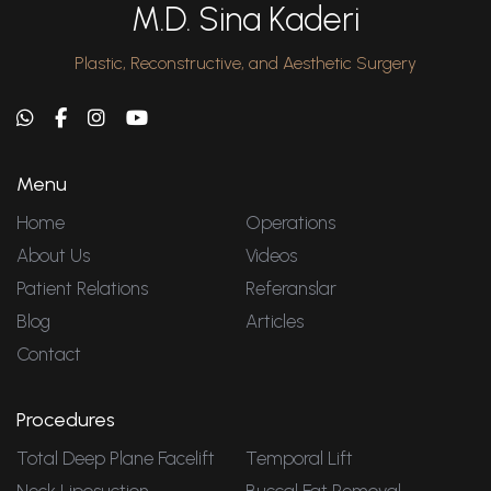
M.D. Sina Kaderi
Plastic, Reconstructive, and Aesthetic Surgery
Menu
Home
Operations
About Us
Videos
Patient Relations
Referanslar
Blog
Articles
Contact
Procedures
Total Deep Plane Facelift
Temporal Lift