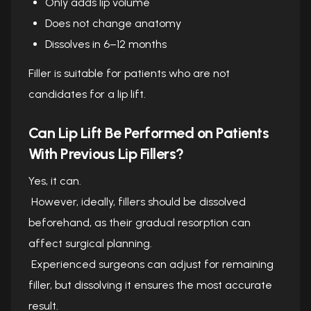
Only adds lip volume
Does not change anatomy
Dissolves in 6–12 months
Filler is suitable for patients who are not
candidates for a lip lift.
Can Lip Lift Be Performed on Patients
With Previous Lip Fillers?
Yes, it can.
However, ideally, fillers should be dissolved
beforehand, as their gradual resorption can
affect surgical planning.
Experienced surgeons can adjust for remaining
filler, but dissolving it ensures the most accurate
result.