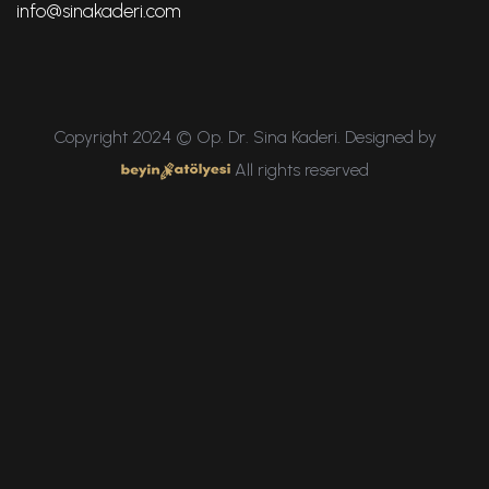
info@sinakaderi.com
Copyright 2024 © Op. Dr. Sina Kaderi. Designed by
All rights reserved