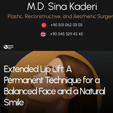
M.D. Sina Kaderi
Plastic, Reconstructive, and Aesthetic Surge
+90 501 062 03 03
+90 545 329 45 45
Extended Lip Lift: A
Permanent Technique for a
Balanced Face and a Natural
Smile