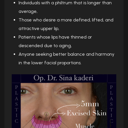
Individuals with a philtrum that is longer than
average,
Those who desire a more defined, lifted, and
attractive upper lip,
Patients whose lips have thinned or
descended due to aging,
Anyone seeking better balance and harmony
in the lower facial proportions.