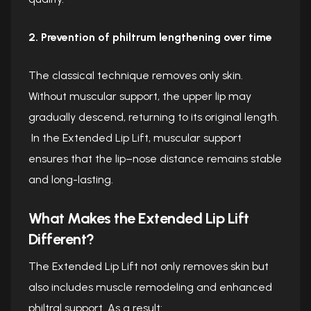
2. Prevention of philtrum lengthening over time
The classical technique removes only skin.
Without muscular support, the upper lip may
gradually descend, returning to its original length.
In the Extended Lip Lift, muscular support
ensures that the lip–nose distance remains stable
and long-lasting.
What Makes the Extended Lip Lift
Different?
The Extended Lip Lift not only removes skin but
also includes muscle remodeling and enhanced
philtral support. As a result: