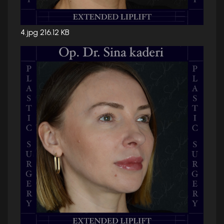
4.jpg
216.12 KB