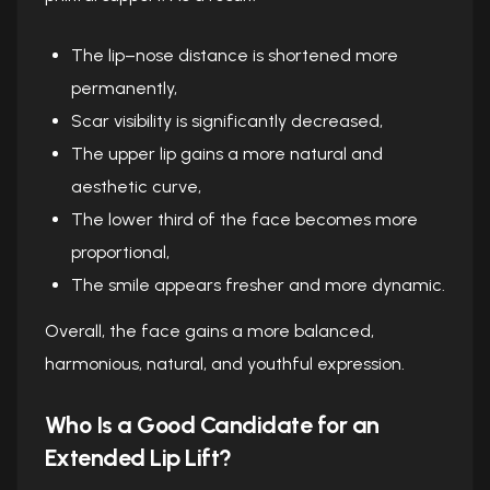
The lip–nose distance is shortened more
permanently,
Scar visibility is significantly decreased,
The upper lip gains a more natural and
aesthetic curve,
The lower third of the face becomes more
proportional,
The smile appears fresher and more dynamic.
Overall, the face gains a more balanced,
harmonious, natural, and youthful expression.
Who Is a Good Candidate for an
Extended Lip Lift?