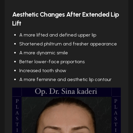
Aesthetic Changes After Extended Lip
Lift
A more lifted and defined upper lip
Shortened philtrum and fresher appearance
A more dynamic smile
Better lower-face proportions
Increased tooth show
A more feminine and aesthetic lip contour