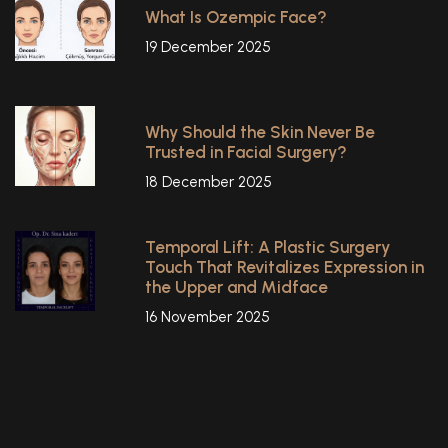
What Is Ozempic Face?
19 December 2025
Why Should the Skin Never Be
Trusted in Facial Surgery?
18 December 2025
Temporal Lift: A Plastic Surgery
Touch That Revitalizes Expression in
the Upper and Midface
16 November 2025