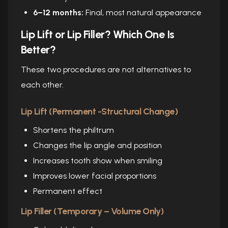
6–12 months:
Final, most natural appearance
Lip Lift or Lip Filler? Which One Is
Better?
These two procedures are not alternatives to
each other.
Lip Lift (Permanent -Structural Change)
Shortens the philtrum
Changes the lip angle and position
Increases tooth show when smiling
Improves lower facial proportions
Permanent effect
Lip Filler (Temporary – Volume Only)