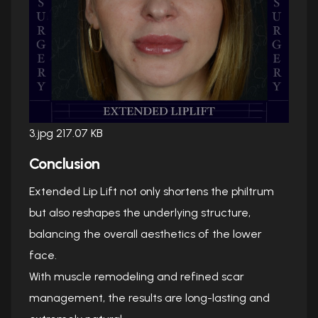
3.jpg
217.07 KB
Conclusion
Extended Lip Lift not only shortens the philtrum
but also reshapes the underlying structure,
balancing the overall aesthetics of the lower
face.
With muscle remodeling and refined scar
management, the results are long-lasting and