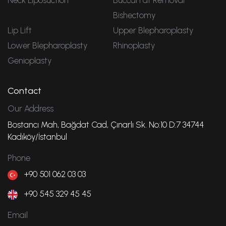
Neck Liposuction
Buccal Fat Removal
Bishectomy
Lip Lift
Upper Blepharoplasty
Lower Blepharoplasty
Rhinoplasty
Genioplasty
Contact
Our Address
Bostancı Mah, Bağdat Cad, Çınarlı Sk. No:10 D:7 34744
Kadıköy/İstanbul
Phone
+90 501 062 03 03
+90 545 329 45 45
Email