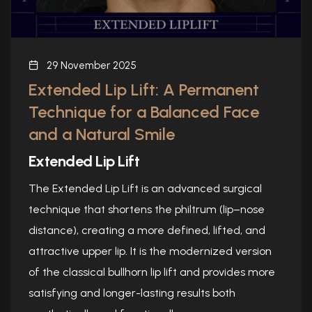
29 November 2025
Extended Lip Lift: A Permanent
Technique for a Balanced Face
and a Natural Smile
Extended Lip Lift
The Extended Lip Lift is an advanced surgical
technique that shortens the philtrum (lip–nose
distance), creating a more defined, lifted, and
attractive upper lip. It is the modernized version
of the classical bullhorn lip lift and provides more
satisfying and longer-lasting results both