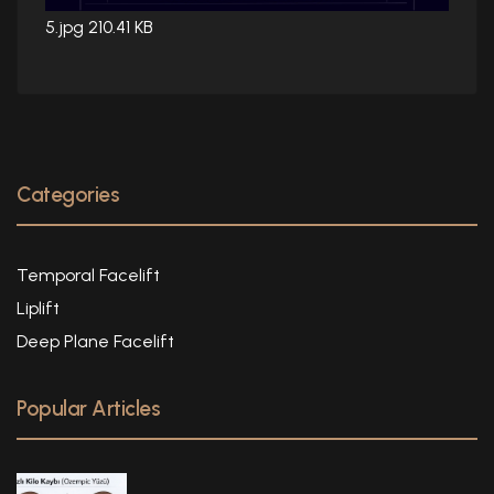
5.jpg
210.41 KB
Categories
Temporal Facelift
Liplift
Deep Plane Facelift
Popular Articles