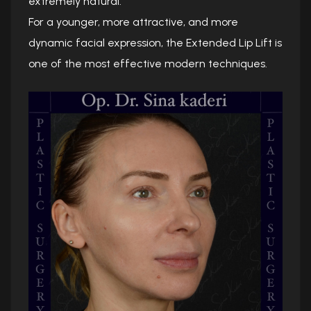
extremely natural.
For a younger, more attractive, and more
dynamic facial expression, the Extended Lip Lift is
one of the most effective modern techniques.