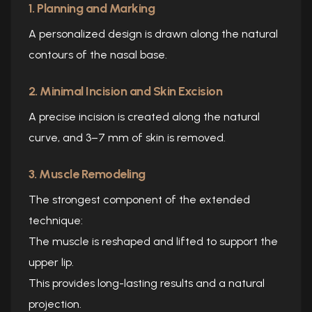
1. Planning and Marking
A personalized design is drawn along the natural
contours of the nasal base.
2. Minimal Incision and Skin Excision
A precise incision is created along the natural
curve, and 3–7 mm of skin is removed.
3. Muscle Remodeling
The strongest component of the extended
technique:
The muscle is reshaped and lifted to support the
upper lip.
This provides long-lasting results and a natural
projection.