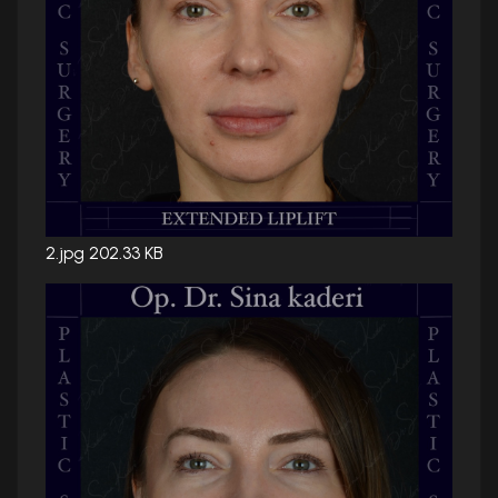
2.jpg
202.33 KB