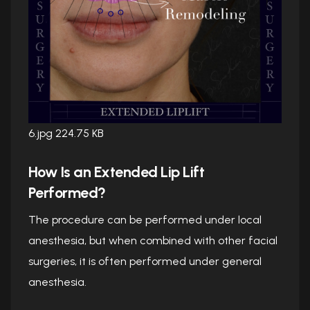
6.jpg
224.75 KB
How Is an Extended Lip Lift
Performed?
The procedure can be performed under local
anesthesia, but when combined with other facial
surgeries, it is often performed under general
anesthesia.